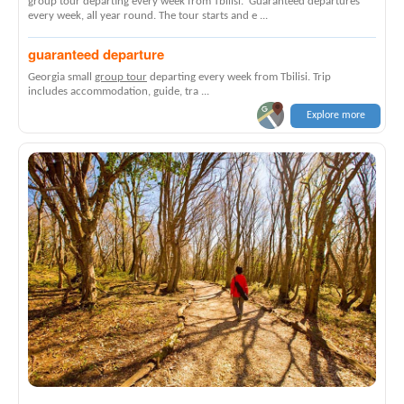
group tour departing every week from Tbilisi. Guaranteed departures
every week, all year round. The tour starts and e ...
guaranteed departure
Georgia small
group tour
departing every week from Tbilisi. Trip
includes accommodation, guide, tra ...
Explore more