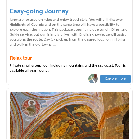
Easy-going Journey
Itinerary focused on relax and enjoy travel style. You will still discover
Highlights of Georgia and on the same time will have a possibility to
explore each destination. This package doesn't include Lunch, Diner and
Guide service, but our friendly driver with English knowledge will assist
you along the route. Day 1 - pick up from the desired location in Tbilisi
and walk in the old town: ...
Relax tour
Private small group tour including mountains and the sea coast. Tour is
available all year round.
Explore more