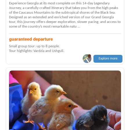
Experience Georgia at its most complete on this 14-day Legendary
Journey, a carefully crafted itinerary that takes you from the high peaks
of the Caucasus Mountains to the subtropical shores of the Black Sea.
Designed as an extended and enriched version of our Grand Georgia
tour, this journey offers deeper exploration, slower pacing, and access to
some of the country’s most remarkable natu ...
guaranteed departure
Small group tour: up to 8 people.
Tour highlights: Vardzia and Ushguli.
Explore more