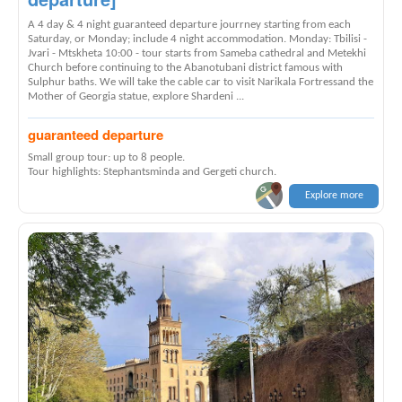
A 4 day & 4 night guaranteed departure jourrney starting from each
Saturday, or Monday; include 4 night accommodation. Monday: Tbilisi -
Jvari - Mtskheta 10:00 - tour starts from Sameba cathedral and Metekhi
Church before continuing to the Abanotubani district famous with
Sulphur baths. We will take the cable car to visit Narikala Fortressand the
Mother of Georgia statue, explore Shardeni ...
guaranteed departure
Small group tour: up to 8 people.
Tour highlights: Stephantsminda and Gergeti church.
Explore more