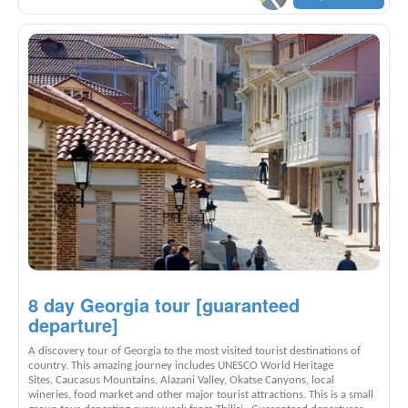
8 day Georgia tour [guaranteed
departure]
A discovery tour of Georgia to the most visited tourist destinations of
country. This amazing journey includes UNESCO World Heritage
Sites, Caucasus Mountains, Alazani Valley, Okatse Canyons, local
wineries, food market and other major tourist attractions. This is a small