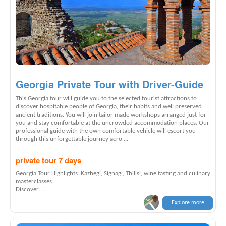
Georgia Private Tour with Driver-Guide
This Georgia tour will guide you to the selected tourist attractions to
discover hospitable people of Georgia, their habits and well preserved
ancient traditions. You will join tailor made workshops arranged just for
you and stay comfortable at the uncrowded accommodation places. Our
professional guide with the own comfortable vehicle will escort you
through this unforgettable journey acro ...
private tour 7 days
Georgia
Tour Highlights
: Kazbegi, Signagi, Tbilisi, wine tasting and culinary
masterclasses.
Discover ...
Explore more