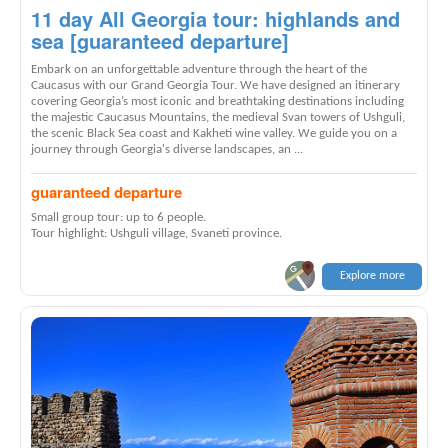
11 day All Georgia tour: highlands and
sea [guaranteed departure]
Embark on an unforgettable adventure through the heart of the
Caucasus with our Grand Georgia Tour. We have designed an itinerary
covering Georgia’s most iconic and breathtaking destinations including
the majestic Caucasus Mountains, the medieval Svan towers of Ushguli,
the scenic Black Sea coast and Kakheti wine valley. We guide you on a
journey through Georgia's diverse landscapes, an ...
guaranteed departure
Small group tour: up to 6 people.
Tour highlight: Ushguli village, Svaneti province.
Explore more