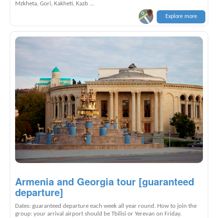
Mzkheta, Gori, Kakheti, Kazb ...
Explore more
Armenia and Georgia tour [guaranteed
departure]
Dates: guaranteed departure each week all year round. How to join the
group: your arrival airport should be Tbilisi or Yerevan on Friday.