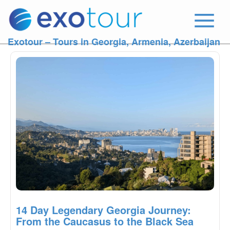
Exotour – Tours in Georgia, Armenia, Azerbaijan
14 Day Legendary Georgia Journey:
From the Caucasus to the Black Sea