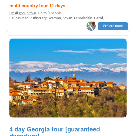
multi-country tour 11 days
Small group tour
: up to 8 people.
Caucasus tour Itinerary: Yerevan, Sevan, Echmiadzin, Garni, ...
Explore more
4 day Georgia tour [guaranteed
departure]