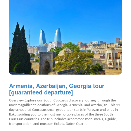
Armenia, Azerbaijan, Georgia tour
[guaranteed departure]
Overview Explore our South Caucasus discovery journey through the
most magnificent locations of Georgia, Armenia, and Azerbaijan. This 11-
day scheduled Caucasus small group tour starts in Yerevan and ends in
Baku, guiding you to the most memorable places of the three South
Caucasus countries. The trip includes accommodation, meals, a guide,
transportation, and museum tickets. Dates: Guar ...