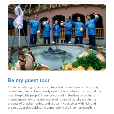
Be my guest tour
Combined ethnographic and cultural tour across the country of high
mountains, deep valleys, unruly rivers, thousand-year history and the
most hospitable people! Immerse yourself in the lives of ordinary
mountaineers, try saturated scents of house wine, take part in the
process of Chacha-making, and acquaint yourselves with rich and
organic Georgian cuisine! To comprehend the incomprehensib ...