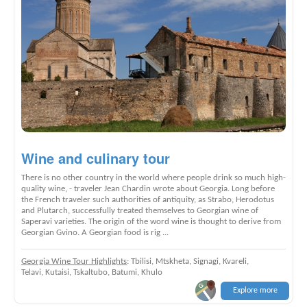
Wine and culinary tour
There is no other country in the world where people drink so much high-
quality wine, - traveler Jean Chardin wrote about Georgia. Long before
the French traveler such authorities of antiquity, as Strabo, Herodotus
and Plutarch, successfully treated themselves to Georgian wine of
Saperavi varieties. The origin of the word wine is thought to derive from
Georgian Gvino. A Georgian food is rig ...
Georgia Wine Tour Highlights
: Tbilisi, Mtskheta, Signagi, Kvareli,
Telavi, Kutaisi, Tskaltubo, Batumi, Khulo
Explore more