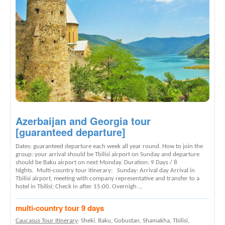
Azerbaijan and Georgia tour
[guaranteed departure]
Dates: guaranteed departure each week all year round. How to join the
group: your arrival should be Tbilisi airport on Sunday and departure
should be Baku airport on next Monday. Duration: 9 Days / 8
Nights. Multi-country tour itinerary: Sunday: Arrival day Arrival in
Tbilisi airport, meeting with company representative and transfer to a
hotel in Tbilisi; Check in after 15:00. Overnigh ...
multi-country tour 9 days
Caucasus Tour Itinerary
: Sheki, Baku, Gobustan, Shamakha, Tbilisi,