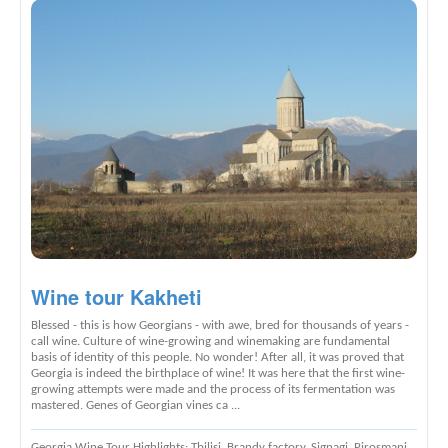
Wine tour Kakheti
Blessed - this is how Georgians - with awe, bred for thousands of years -
call wine. Culture of wine-growing and winemaking are fundamental
basis of identity of this people. No wonder! After all, it was proved that
Georgia is indeed the birthplace of wine! It was here that the first wine-
growing attempts were made and the process of its fermentation was
mastered. Genes of Georgian vines ca ...
Georgia Wine Tour Highlights
: Tbilisi, Brandy factory, Signagi, Pirosmani