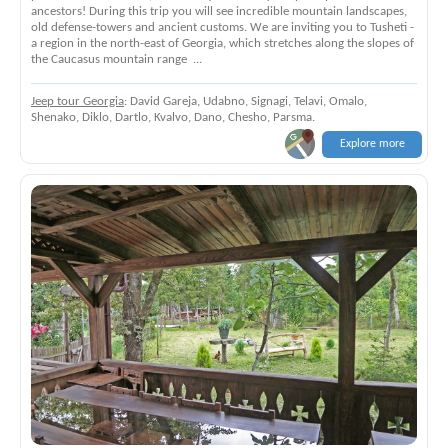
ancestors! During this trip you will see incredible mountain landscapes,
old defense-towers and ancient customs. We are inviting you to Tusheti -
a region in the north-east of Georgia, which stretches along the slopes of
the Caucasus mountain range ...
Jeep tour Georgia
: David Gareja, Udabno, Signagi, Telavi, Omalo,
Shenako, Diklo, Dartlo, Kvalvo, Dano, Chesho, Parsma.
Explore more