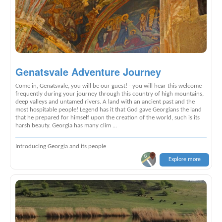
Genatsvale Adventure Journey
Come in, Genatsvale, you will be our guest! - you will hear this welcome
frequently during your journey through this country of high mountains,
deep valleys and untamed rivers. A land with an ancient past and the
most hospitable people! Legend has it that God gave Georgians the land
that he prepared for himself upon the creation of the world, such is its
harsh beauty. Georgia has many clim ...
Introducing Georgia and its people
Explore more