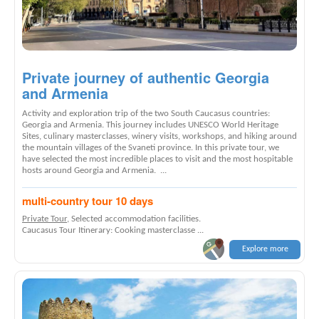
Private journey of authentic Georgia
and Armenia
Activity and exploration trip of the two South Caucasus countries:
Georgia and Armenia. This journey includes UNESCO World Heritage
Sites, culinary masterclasses, winery visits, workshops, and hiking around
the mountain villages of the Svaneti province. In this private tour, we
have selected the most incredible places to visit and the most hospitable
hosts around Georgia and Armenia. ...
multi-country tour 10 days
Private Tour
, Selected accommodation facilities.
Caucasus Tour Itinerary: Cooking masterclasse ...
Explore more