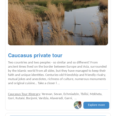
Caucasus private tour
Two countries and two peoples - so similar and so different! From
ancient times lived on the border between Europe and Asia, surrounded
by the Islamic world from all sides, but they have managed to keep their
faith and unique identities. Centuries-old friendship and friendly rivalry,
mutual jokes and anecdotes, richness of culture, numerous monuments
and original cuisine... Take a closer l ...
Caucasus Tour Itinerary
: Yerevan, Sevan, Echmiadzin, Tbilisi, Mzkheta,
Gori, Kutaisi, Borjomi, Vardzia, Alaveredi, Garni, ...
Explore more