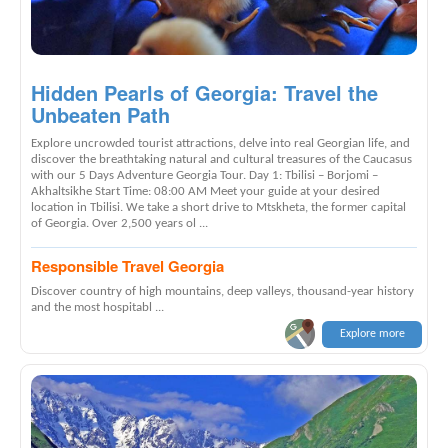
Hidden Pearls of Georgia: Travel the
Unbeaten Path
Explore uncrowded tourist attractions, delve into real Georgian life, and
discover the breathtaking natural and cultural treasures of the Caucasus
with our 5 Days Adventure Georgia Tour. Day 1: Tbilisi – Borjomi –
Akhaltsikhe Start Time: 08:00 AM Meet your guide at your desired
location in Tbilisi. We take a short drive to Mtskheta, the former capital
of Georgia. Over 2,500 years ol ...
Responsible Travel Georgia
Discover country of high mountains, deep valleys, thousand-year history
and the most hospitabl ...
Explore more