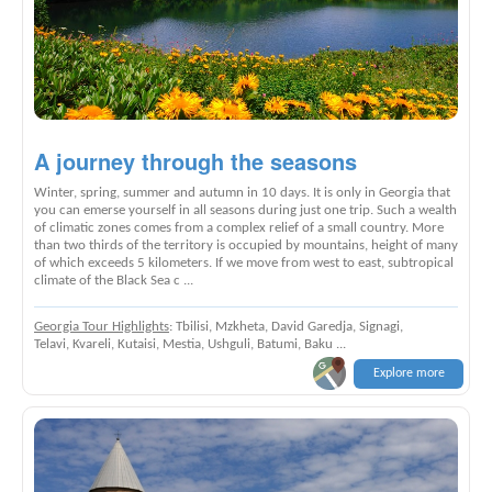
A journey through the seasons
Winter, spring, summer and autumn in 10 days. It is only in Georgia that
you can emerse yourself in all seasons during just one trip. Such a wealth
of climatic zones comes from a complex relief of a small country. More
than two thirds of the territory is occupied by mountains, height of many
of which exceeds 5 kilometers. If we move from west to east, subtropical
climate of the Black Sea c ...
Georgia Tour Highlights
: Tbilisi, Mzkheta, David Garedja, Signagi,
Telavi, Kvareli, Kutaisi, Mestia, Ushguli, Batumi, Baku ...
Explore more