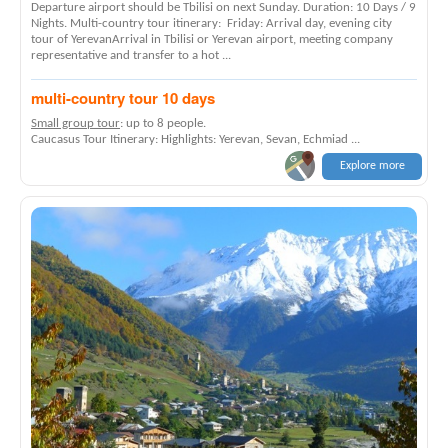
Departure airport should be Tbilisi on next Sunday. Duration: 10 Days / 9
Nights. Multi-country tour itinerary: Friday: Arrival day, evening city
tour of YerevanArrival in Tbilisi or Yerevan airport, meeting company
representative and transfer to a hot ...
multi-country tour 10 days
Small group tour
: up to 8 people.
Caucasus Tour Itinerary: Highlights: Yerevan, Sevan, Echmiad ...
Explore more