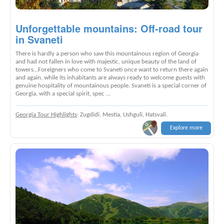
Unforgettable mountains: Off-road tour
in Svaneti
There is hardly a person who saw this mountainous region of Georgia
and had not fallen in love with majestic, unique beauty of the land of
towers…Foreigners who come to Svaneti once want to return there again
and again, while its inhabitants are always ready to welcome guests with
genuine hospitality of mountainous people. Svaneti is a special corner of
Georgia, with a special spirit, spec ...
Georgia Tour Highlights
: Zugdidi, Mestia, Ushguli, Hatsvali.
Explore more