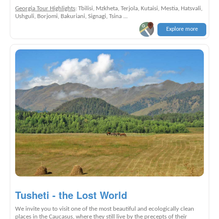
Georgia Tour Highlights
: Tbilisi, Mzkheta, Terjola, Kutaisi, Mestia, Hatsvali,
Ushguli, Borjomi, Bakuriani, Signagi, Tsina ...
Explore more
Tusheti - the Lost World
We invite you to visit one of the most beautiful and ecologically clean
places in the Caucasus, where they still live by the precepts of their