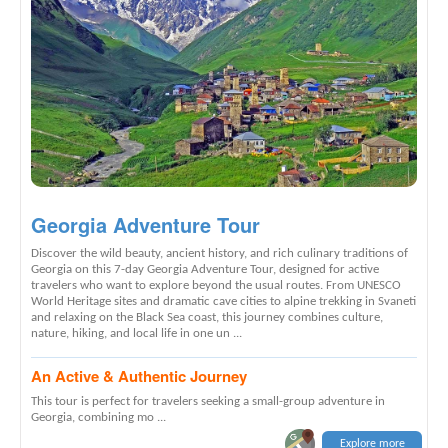
Georgia Adventure Tour
Discover the wild beauty, ancient history, and rich culinary traditions of
Georgia on this 7-day Georgia Adventure Tour, designed for active
travelers who want to explore beyond the usual routes. From UNESCO
World Heritage sites and dramatic cave cities to alpine trekking in Svaneti
and relaxing on the Black Sea coast, this journey combines culture,
nature, hiking, and local life in one un ...
An Active & Authentic Journey
This tour is perfect for travelers seeking a small-group adventure in
Georgia, combining mo ...
Explore more