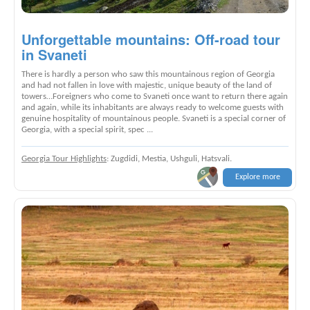
Unforgettable mountains: Off-road tour
in Svaneti
There is hardly a person who saw this mountainous region of Georgia
and had not fallen in love with majestic, unique beauty of the land of
towers…Foreigners who come to Svaneti once want to return there again
and again, while its inhabitants are always ready to welcome guests with
genuine hospitality of mountainous people. Svaneti is a special corner of
Georgia, with a special spirit, spec ...
Georgia Tour Highlights
: Zugdidi, Mestia, Ushguli, Hatsvali.
Explore more