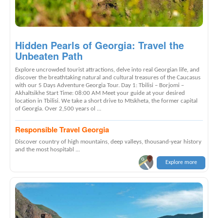
Hidden Pearls of Georgia: Travel the
Unbeaten Path
Explore uncrowded tourist attractions, delve into real Georgian life, and
discover the breathtaking natural and cultural treasures of the Caucasus
with our 5 Days Adventure Georgia Tour. Day 1: Tbilisi – Borjomi –
Akhaltsikhe Start Time: 08:00 AM Meet your guide at your desired
location in Tbilisi. We take a short drive to Mtskheta, the former capital
of Georgia. Over 2,500 years ol ...
Responsible Travel Georgia
Discover country of high mountains, deep valleys, thousand-year history
and the most hospitabl ...
Explore more