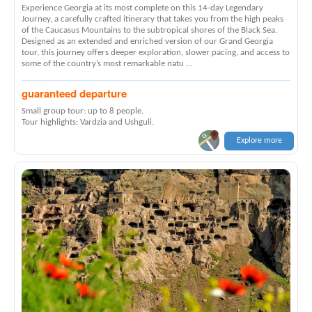
Experience Georgia at its most complete on this 14-day Legendary
Journey, a carefully crafted itinerary that takes you from the high peaks
of the Caucasus Mountains to the subtropical shores of the Black Sea.
Designed as an extended and enriched version of our Grand Georgia
tour, this journey offers deeper exploration, slower pacing, and access to
some of the country’s most remarkable natu ...
guaranteed departure
Small group tour: up to 8 people.
Tour highlights: Vardzia and Ushguli.
Explore more