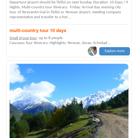
Departure airport should be Tbilisi on next Sunday. Duration: 10 Days / 9
Nights. Multi-country tour itinerary: Friday: Arrival day, evening city
tour of YerevanArrival in Tbilisi or Yerevan airport, meeting company
representative and transfer to a hot ...
multi-country tour 10 days
Small group tour
: up to 8 people.
Caucasus Tour Itinerary: Highlights: Yerevan, Sevan, Echmiad ...
Explore more