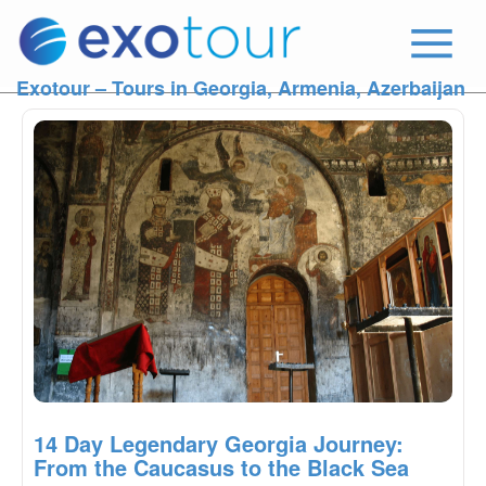
Exotour – Tours in Georgia, Armenia, Azerbaijan
14 Day Legendary Georgia Journey:
From the Caucasus to the Black Sea