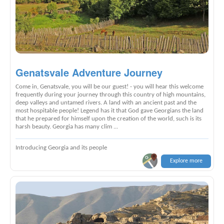
Genatsvale Adventure Journey
Come in, Genatsvale, you will be our guest! - you will hear this welcome
frequently during your journey through this country of high mountains,
deep valleys and untamed rivers. A land with an ancient past and the
most hospitable people! Legend has it that God gave Georgians the land
that he prepared for himself upon the creation of the world, such is its
harsh beauty. Georgia has many clim ...
Introducing Georgia and its people
Explore more