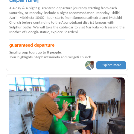
A 4 day & 4 night guaranteed departure jourrney starting from each
Saturday, or Monday; include 4 night accommodation. Monday: Tbilisi -
Jvari - Mtskheta 10:00 - tour starts from Sameba cathedral and Metekhi
Church before continuing to the Abanotubani district famous with
Sulphur baths. We will take the cable car to visit Narikala Fortressand the
Mother of Georgia statue, explore Shardeni ...
guaranteed departure
Small group tour: up to 8 people.
Tour highlights: Stephantsminda and Gergeti church.
Explore more