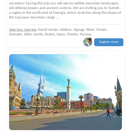
ancestors! During this trip you will see incredible mountain landscapes,
old defense-towers and ancient customs. We are inviting you to Tusheti -
a region in the north-east of Georgia, which stretches along the slopes of
the Caucasus mountain range ...
Jeep tour Georgia
: David Gareja, Udabno, Signagi, Telavi, Omalo,
Shenako, Diklo, Dartlo, Kvalvo, Dano, Chesho, Parsma.
Explore more