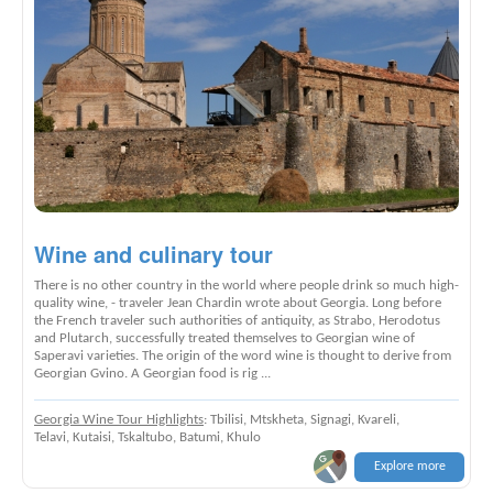
Wine and culinary tour
There is no other country in the world where people drink so much high-
quality wine, - traveler Jean Chardin wrote about Georgia. Long before
the French traveler such authorities of antiquity, as Strabo, Herodotus
and Plutarch, successfully treated themselves to Georgian wine of
Saperavi varieties. The origin of the word wine is thought to derive from
Georgian Gvino. A Georgian food is rig ...
Georgia Wine Tour Highlights
: Tbilisi, Mtskheta, Signagi, Kvareli,
Telavi, Kutaisi, Tskaltubo, Batumi, Khulo
Explore more