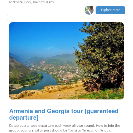
Mzkheta, Gori, Kakheti, Kazb ...
Explore more
Armenia and Georgia tour [guaranteed
departure]
Dates: guaranteed departure each week all year round. How to join the
group: your arrival airport should be Tbilisi or Yerevan on Friday.