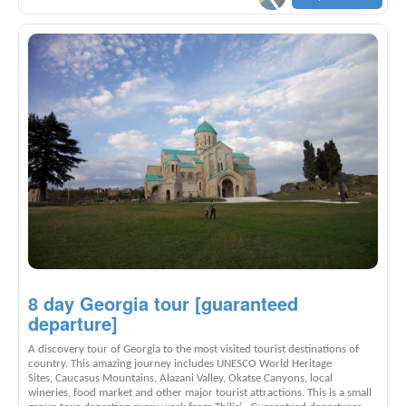
8 day Georgia tour [guaranteed
departure]
A discovery tour of Georgia to the most visited tourist destinations of
country. This amazing journey includes UNESCO World Heritage
Sites, Caucasus Mountains, Alazani Valley, Okatse Canyons, local
wineries, food market and other major tourist attractions. This is a small