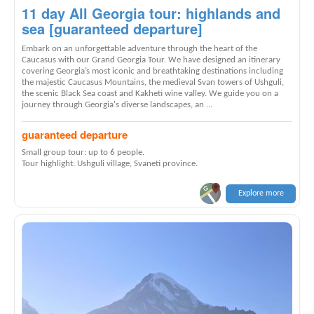
11 day All Georgia tour: highlands and
sea [guaranteed departure]
Embark on an unforgettable adventure through the heart of the
Caucasus with our Grand Georgia Tour. We have designed an itinerary
covering Georgia’s most iconic and breathtaking destinations including
the majestic Caucasus Mountains, the medieval Svan towers of Ushguli,
the scenic Black Sea coast and Kakheti wine valley. We guide you on a
journey through Georgia's diverse landscapes, an ...
guaranteed departure
Small group tour: up to 6 people.
Tour highlight: Ushguli village, Svaneti province.
Explore more