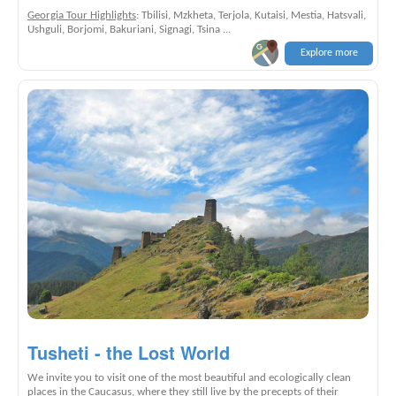
Georgia Tour Highlights
: Tbilisi, Mzkheta, Terjola, Kutaisi, Mestia, Hatsvali,
Ushguli, Borjomi, Bakuriani, Signagi, Tsina ...
Explore more
Tusheti - the Lost World
We invite you to visit one of the most beautiful and ecologically clean
places in the Caucasus, where they still live by the precepts of their