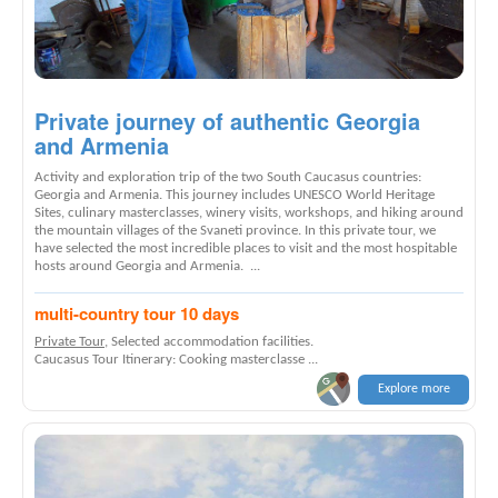
Private journey of authentic Georgia
and Armenia
Activity and exploration trip of the two South Caucasus countries:
Georgia and Armenia. This journey includes UNESCO World Heritage
Sites, culinary masterclasses, winery visits, workshops, and hiking around
the mountain villages of the Svaneti province. In this private tour, we
have selected the most incredible places to visit and the most hospitable
hosts around Georgia and Armenia. ...
multi-country tour 10 days
Private Tour
, Selected accommodation facilities.
Caucasus Tour Itinerary: Cooking masterclasse ...
Explore more