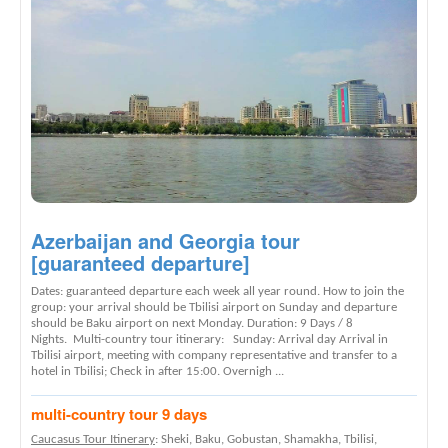
Azerbaijan and Georgia tour
[guaranteed departure]
Dates: guaranteed departure each week all year round. How to join the
group: your arrival should be Tbilisi airport on Sunday and departure
should be Baku airport on next Monday. Duration: 9 Days / 8
Nights. Multi-country tour itinerary: Sunday: Arrival day Arrival in
Tbilisi airport, meeting with company representative and transfer to a
hotel in Tbilisi; Check in after 15:00. Overnigh ...
multi-country tour 9 days
Caucasus Tour Itinerary
: Sheki, Baku, Gobustan, Shamakha, Tbilisi,