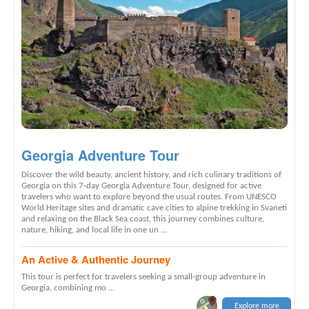
Georgia Adventure Tour
Discover the wild beauty, ancient history, and rich culinary traditions of
Georgia on this 7-day Georgia Adventure Tour, designed for active
travelers who want to explore beyond the usual routes. From UNESCO
World Heritage sites and dramatic cave cities to alpine trekking in Svaneti
and relaxing on the Black Sea coast, this journey combines culture,
nature, hiking, and local life in one un ...
An Active & Authentic Journey
This tour is perfect for travelers seeking a small-group adventure in
Georgia, combining mo ...
Explore more