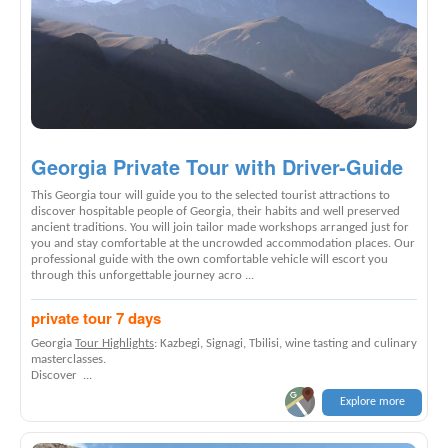
Georgia Private Tour with Driver-Guide
This Georgia tour will guide you to the selected tourist attractions to
discover hospitable people of Georgia, their habits and well preserved
ancient traditions. You will join tailor made workshops arranged just for
you and stay comfortable at the uncrowded accommodation places. Our
professional guide with the own comfortable vehicle will escort you
through this unforgettable journey acro ...
private tour 7 days
Georgia
Tour Highlights
: Kazbegi, Signagi, Tbilisi, wine tasting and culinary
masterclasses.
Discover ...
Explore more