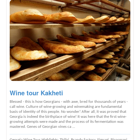
Wine tour Kakheti
Blessed - this is how Georgians - with awe, bred for thousands of years -
call wine. Culture of wine-growing and winemaking are fundamental
basis of identity of this people. No wonder! After all, it was proved that
Georgia is indeed the birthplace of wine! It was here that the first wine-
growing attempts were made and the process of its fermentation was
mastered. Genes of Georgian vines ca ...
Georgia Wine Tour Highlights
: Tbilisi, Brandy factory, Signagi, Pirosmani