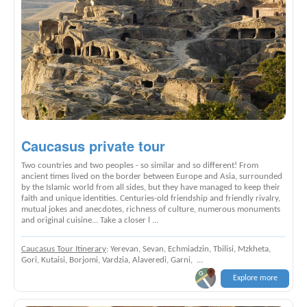
Caucasus private tour
Two countries and two peoples - so similar and so different! From
ancient times lived on the border between Europe and Asia, surrounded
by the Islamic world from all sides, but they have managed to keep their
faith and unique identities. Centuries-old friendship and friendly rivalry,
mutual jokes and anecdotes, richness of culture, numerous monuments
and original cuisine... Take a closer l ...
Caucasus Tour Itinerary
: Yerevan, Sevan, Echmiadzin, Tbilisi, Mzkheta,
Gori, Kutaisi, Borjomi, Vardzia, Alaveredi, Garni, ...
Explore more