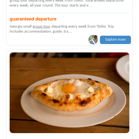
group tour departing every week from Tbilisi. Guaranteed departures
every week, all year round. The tour starts and e ...
guaranteed departure
Georgia small
group tour
departing every week from Tbilisi. Trip
includes accommodation, guide, tra ...
Explore more