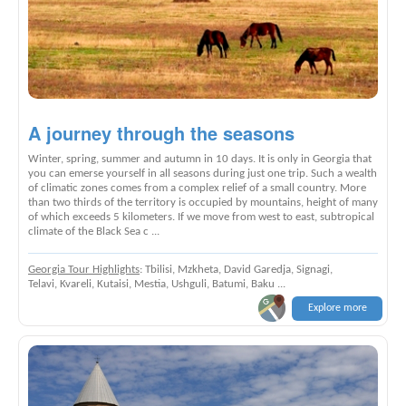
A journey through the seasons
Winter, spring, summer and autumn in 10 days. It is only in Georgia that
you can emerse yourself in all seasons during just one trip. Such a wealth
of climatic zones comes from a complex relief of a small country. More
than two thirds of the territory is occupied by mountains, height of many
of which exceeds 5 kilometers. If we move from west to east, subtropical
climate of the Black Sea c ...
Georgia Tour Highlights
: Tbilisi, Mzkheta, David Garedja, Signagi,
Telavi, Kvareli, Kutaisi, Mestia, Ushguli, Batumi, Baku ...
Explore more