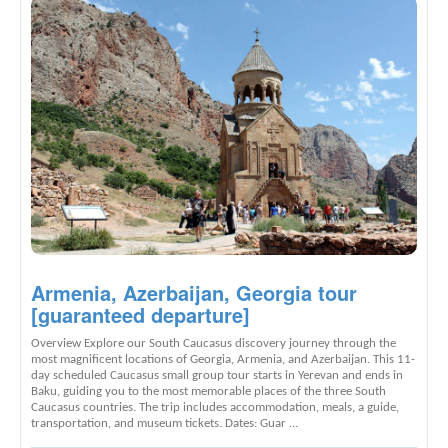
Armenia, Azerbaijan, Georgia tour
[guaranteed departure]
Overview Explore our South Caucasus discovery journey through the
most magnificent locations of Georgia, Armenia, and Azerbaijan. This 11-
day scheduled Caucasus small group tour starts in Yerevan and ends in
Baku, guiding you to the most memorable places of the three South
Caucasus countries. The trip includes accommodation, meals, a guide,
transportation, and museum tickets. Dates: Guar ...