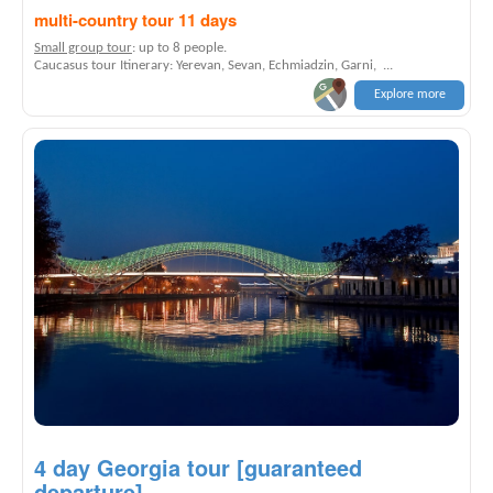
multi-country tour 11 days
Small group tour
: up to 8 people.
Caucasus tour Itinerary: Yerevan, Sevan, Echmiadzin, Garni, ...
Explore more
4 day Georgia tour [guaranteed
departure]