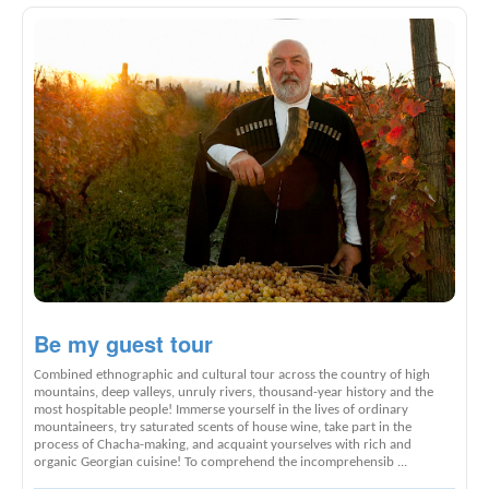
Be my guest tour
Combined ethnographic and cultural tour across the country of high
mountains, deep valleys, unruly rivers, thousand-year history and the
most hospitable people! Immerse yourself in the lives of ordinary
mountaineers, try saturated scents of house wine, take part in the
process of Chacha-making, and acquaint yourselves with rich and
organic Georgian cuisine! To comprehend the incomprehensib ...