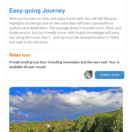
Easy-going Journey
Itinerary focused on relax and enjoy travel style. You will still discover
Highlights of Georgia and on the same time will have a possibility to
explore each destination. This package doesn't include Lunch, Diner and
Guide service, but our friendly driver with English knowledge will assist
you along the route. Day 1 - pick up from the desired location in Tbilisi
and walk in the old town: ...
Relax tour
Private small group tour including mountains and the sea coast. Tour is
available all year round.
Explore more