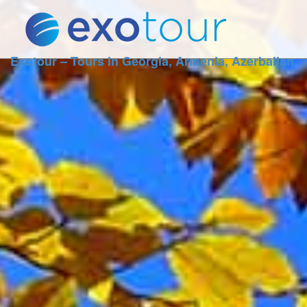
Exotour – Tours in Georgia, Armenia, Azerbaijan