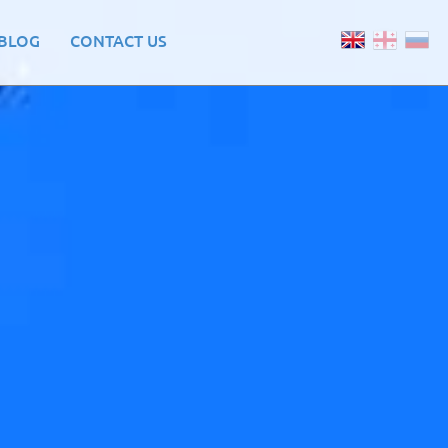
BLOG
CONTACT US