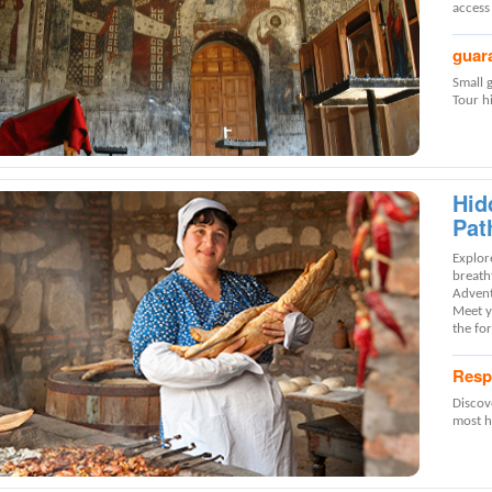
access
guar
Small 
Tour hi
Hid
Pat
Explore
breath
Advent
Meet yo
the for
Resp
Discov
most ho