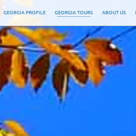
GEORGIA PROFILE
GEORGIA TOURS
ABOUT US