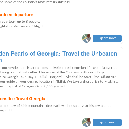
 to some of the country’s most remarkable natu ...
anteed departure
group tour: up to 8 people.
ghlights: Vardzia and Ushguli.
Explore more
den Pearls of Georgia: Travel the Unbeaten
h
 uncrowded tourist attractions, delve into real Georgian life, and discover the
taking natural and cultural treasures of the Caucasus with our 5 Days
ure Georgia Tour. Day 1: Tbilisi – Borjomi – Akhaltsikhe Start Time: 08:00 AM
ur guide at your desired location in Tbilisi. We take a short drive to Mtskheta,
mer capital of Georgia. Over 2,500 years ol ...
onsible Travel Georgia
er country of high mountains, deep valleys, thousand-year history and the
spitabl ...
Explore more