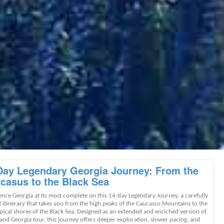
Day Legendary Georgia Journey: From the
casus to the Black Sea
ence Georgia at its most complete on this 14-day Legendary Journey, a carefully
d itinerary that takes you from the high peaks of the Caucasus Mountains to the
pical shores of the Black Sea. Designed as an extended and enriched version of
and Georgia tour, this journey offers deeper exploration, slower pacing, and