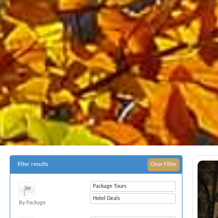
filter results
Clear Filter
Package Tours
Hotel Deals
By Package