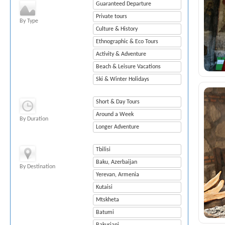
Guaranteed Departure
Private tours
By Type
Culture & History
Ethnographic & Eco Tours
Activity & Adventure
Beach & Leisure Vacations
Ski & Winter Holidays
Short & Day Tours
Around a Week
By Duration
Longer Adventure
Tbilisi
Baku, Azerbaijan
By Destination
Yerevan, Armenia
Kutaisi
Mtskheta
Batumi
Bakuriani