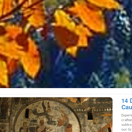
14 
Cau
Experi
crafte
subtro
our Gr